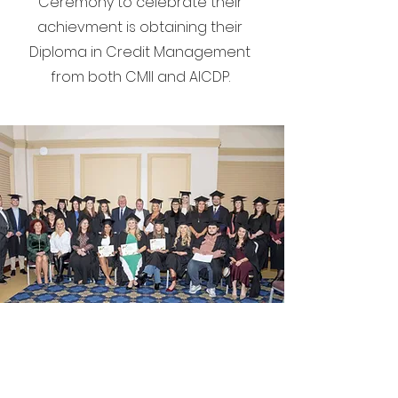
Ceremony to celebrate their
achievment is obtaining their
Diploma in Credit Management
from both CMII and AICDP.