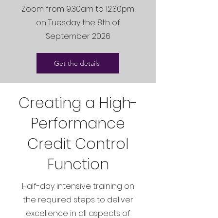
Zoom from 9.30am to 12.30pm
on Tuesday the 8th of
September 2026
Get the details
Creating a High-
Performance
Credit Control
Function
Half-day intensive training on
the required steps to deliver
excellence in all aspects of