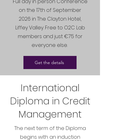
Full day in person Conference
on the 17th of September
2026 in The Clayton Hotel,
Liffey Valley. Free to O2C Lab
members and just €75 for
everyone else.
Get the details
International
Diploma in Credit
Management
The next term of the Diploma
begins with an induction