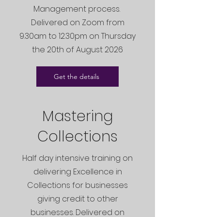
Management process.
Delivered on Zoom from
9.30am to 12.30pm on Thursday
the 20th of August 2026
Get the details
Mastering
Collections
Half day intensive training on
delivering Excellence in
Collections for businesses
giving credit to other
businesses. Delivered on