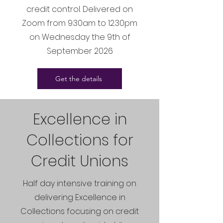
credit control. Delivered on
Zoom from 9.30am to 12.30pm
on Wednesday the 9th of
September 2026
Get the details
Excellence in
Collections for
Credit Unions
Half day intensive training on
delivering Excellence in
Collections focusing on credit