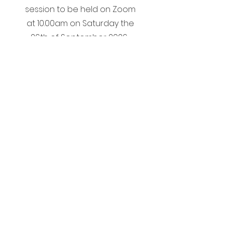
session to be held on Zoom
at 10.00am on Saturday the
26th of September 2026.
Start Now
Graduation
Ceremony for
2025/ 2026
Diploma Students
Will take place at 7.00pm in
The Royal Marine Hotel, Dun
Laoghaire on Wednesday the