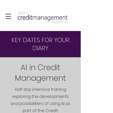
KEY DATES FOR YOUR
DIARY
AI in Credit
Management
Half day intensive training
exploring the developments
and possibilitiers of using AI as
part of the Credit