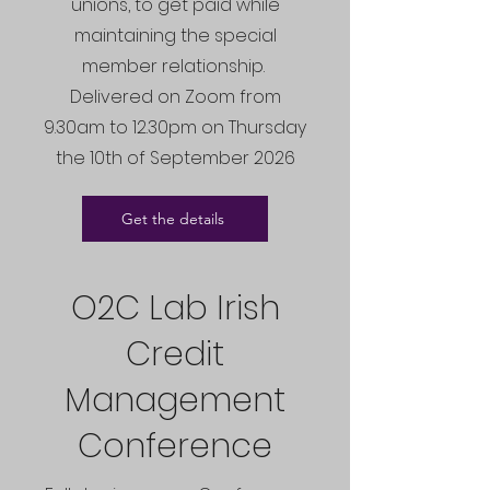
unions, to get paid while
maintaining the special
member relationship.
Delivered on Zoom from
9.30am to 12.30pm on Thursday
the 10th of September 2026
Get the details
O2C Lab Irish
Credit
Management
Conference